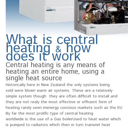
What is central
heating
how
&
does it work
Central heating is any means of
heating an entire home, using a
single heat source
Historically here in New Zealand the only systems being
sold were blown warm air systems. These are a relatively
simple system though they are often difficult to install and
they are not realy the most effective or efficient form of
heating rarely seen inenergy concious markets such as the EU
By far the most prolific type of central heating
worldwide is the use of a Gas boilerUsed to heat water which
is pumped to radiators which then in turn transmit heat