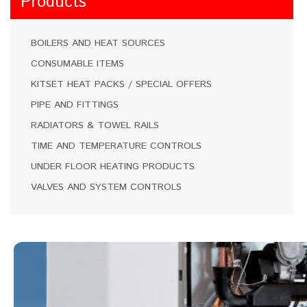
Products
BOILERS AND HEAT SOURCES
CONSUMABLE ITEMS
KITSET HEAT PACKS / SPECIAL OFFERS
PIPE AND FITTINGS
RADIATORS & TOWEL RAILS
TIME AND TEMPERATURE CONTROLS
UNDER FLOOR HEATING PRODUCTS
VALVES AND SYSTEM CONTROLS