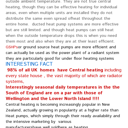
outside ambient temperature. They are not true central
heating, though they can be effective heating for individual
areas, even when multiple units are installed they do not
distribute the same even spread ofheat throughout the
entire home. ducted heat pump systems are more effective
but are still limited. and though heat pumps can still heat
when the outside temperature drops this is when you need
them most and also when they are at their least efficient.
GSHPs
or ground source heat pumps are more efficient and
can actually be used as the power plant of a radiant system
they are particularly good for under floor heating systems
INTERESTING FACT
98% of all UK homes have Central heating
including
every state house , the vast majority of which are radiator
systems,
Interestingly seasonal daily temperatures in the the
South of England are on a par with those of
Wellington and the Lower North Island !!!!
Central heating is becoming increasingly popular in New
Zealand, actually growing in popularity at a higher rate than
Heat pumps, which simply through their ready availability and
the intensive marketing by various
manufacturershave well soldhere as heating