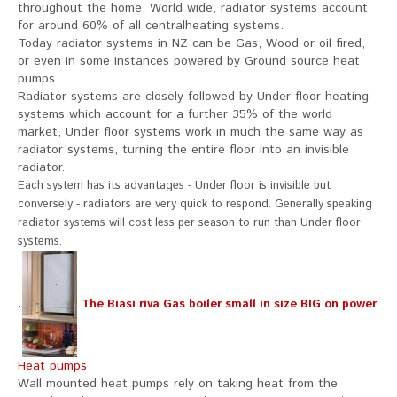
throughout the home. World wide, radiator systems account
for around 60% of all centralheating systems.
Today radiator systems in NZ can be Gas, Wood or oil fired,
or even in some instances powered by Ground source heat
pumps
Radiator systems are closely followed by Under floor heating
systems which account for a further 35% of the world
market, Under floor systems work in much the same way as
radiator systems, turning the entire floor into an invisible
radiator.
Each system has its advantages - Under floor is invisible but
conversely - radiators are very quick to respond. Generally speaking
radiator systems will cost less per season to run than Under floor
systems.
.
The Biasi riva Gas boiler small in size BIG on power
Heat pumps
Wall mounted heat pumps rely on taking heat from the