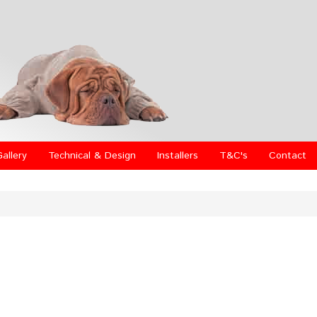
Gallery
Technical & Design
Installers
T&C's
Contact