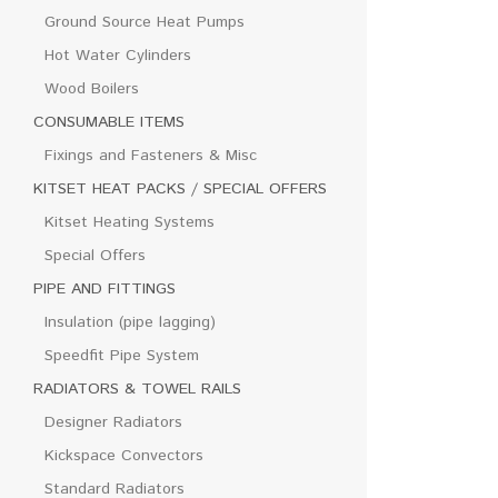
Ground Source Heat Pumps
Hot Water Cylinders
Wood Boilers
CONSUMABLE ITEMS
Fixings and Fasteners & Misc
KITSET HEAT PACKS / SPECIAL OFFERS
Kitset Heating Systems
Special Offers
PIPE AND FITTINGS
Insulation (pipe lagging)
Speedfit Pipe System
RADIATORS & TOWEL RAILS
Designer Radiators
Kickspace Convectors
Standard Radiators