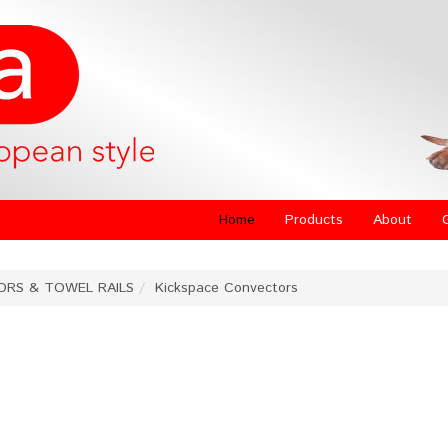
Home
Products
About
ORS & TOWEL RAILS
Kickspace Convectors