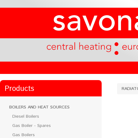
Products
RADIAT
BOILERS AND HEAT SOURCES
Diesel Boilers
Gas Boiler - Spares
Gas Boilers