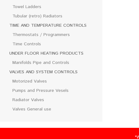
Towel Ladders
Tubular (retro) Radiators
TIME AND TEMPERATURE CONTROLS
Thermostats / Programmers
Time Controls
UNDER FLOOR HEATING PRODUCTS
Manifolds Pipe and Controls
VALVES AND SYSTEM CONTROLS
Motorized Valves
Pumps and Pressure Vesels
Radiator Valves
Valves General use
"We