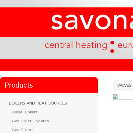
Products
VALVES
BOILERS AND HEAT SOURCES
Diesel Boilers
Gas Boiler - Spares
Gas Boilers