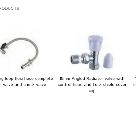
PRODUCTS
ing loop flexi hose complete
15mm Angled Radiator valve with
ill valve and check valve
control head and Lock shield cover
c
cap