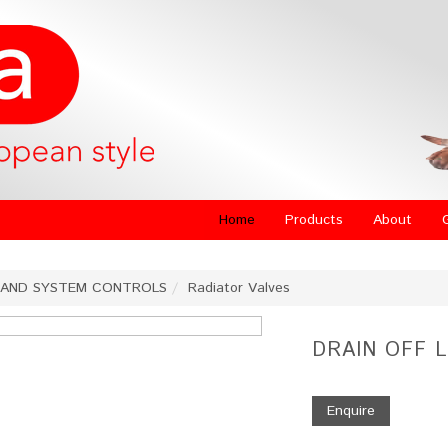
Home
Products
About
 AND SYSTEM CONTROLS
Radiator Valves
DRAIN OFF 
Enquire