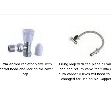
10mm Angled radiator Valve with
Filling loop with tee piece fill va
ontrol head and lock shield cover
and non return valve for 15mm 
cap
euro copper (Olives will need to
changed for use on NZ Copper