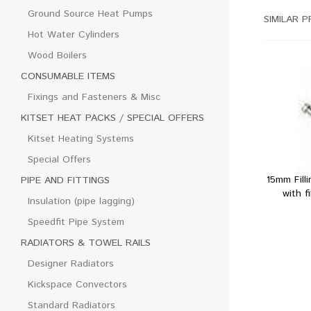
Ground Source Heat Pumps
SIMILAR 
Hot Water Cylinders
Wood Boilers
CONSUMABLE ITEMS
Fixings and Fasteners & Misc
KITSET HEAT PACKS / SPECIAL OFFERS
Kitset Heating Systems
Special Offers
15mm Fill
PIPE AND FITTINGS
with f
Insulation (pipe lagging)
Speedfit Pipe System
RADIATORS & TOWEL RAILS
Designer Radiators
Kickspace Convectors
Standard Radiators