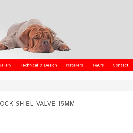
Gallery
Technical & Design
Installers
T&C's
Contact
LOCK SHIEL VALVE 15MM