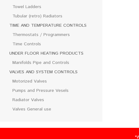
Towel Ladders
Tubular (retro) Radiators
TIME AND TEMPERATURE CONTROLS
Thermostats / Programmers
Time Controls
UNDER FLOOR HEATING PRODUCTS
Manifolds Pipe and Controls
VALVES AND SYSTEM CONTROLS
Motorized Valves
Pumps and Pressure Vesels
Radiator Valves
Valves General use
"We