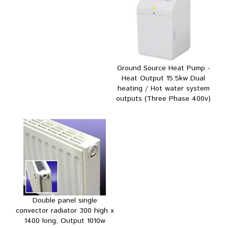
Ground Source Heat Pump -
Heat Output 15.5kw Dual
heating / Hot water system
outputs (Three Phase 400v)
Double panel single
convector radiator 300 high x
1400 long, Output 1010w