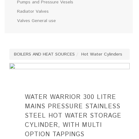
Pumps and Pressure Vesels
Radiator Valves
Valves General use
BOILERS AND HEAT SOURCES
Hot Water Cylinders
WATER WARRIOR 300 LITRE
MAINS PRESSURE STAINLESS
STEEL HOT WATER STORAGE
CYLINDER, WITH MULTI
OPTION TAPPINGS