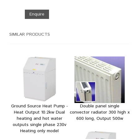
Enquire
SIMILAR PRODUCTS
Ground Source Heat Pump -
Double panel single
Heat Output 10.2kw Dual
convector radiator 300 high x
heating and hot water
600 long, Output 500w
outputs single phase 230v
Heating only model