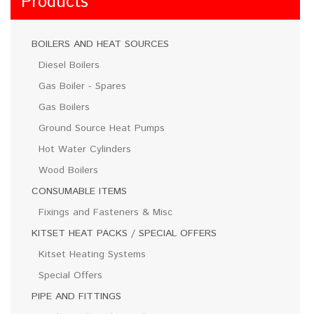
Products
BOILERS AND HEAT SOURCES
Diesel Boilers
Gas Boiler - Spares
Gas Boilers
Ground Source Heat Pumps
Hot Water Cylinders
Wood Boilers
CONSUMABLE ITEMS
Fixings and Fasteners & Misc
KITSET HEAT PACKS / SPECIAL OFFERS
Kitset Heating Systems
Special Offers
PIPE AND FITTINGS