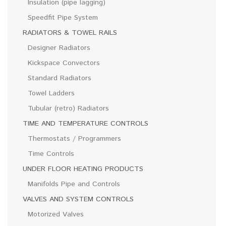
Insulation (pipe lagging)
Speedfit Pipe System
RADIATORS & TOWEL RAILS
Designer Radiators
Kickspace Convectors
Standard Radiators
Towel Ladders
Tubular (retro) Radiators
TIME AND TEMPERATURE CONTROLS
Thermostats / Programmers
Time Controls
UNDER FLOOR HEATING PRODUCTS
Manifolds Pipe and Controls
VALVES AND SYSTEM CONTROLS
Motorized Valves